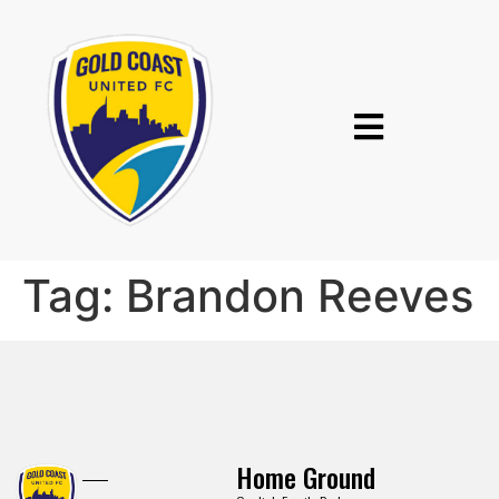
Tag:
Brandon Reeves
Home Ground