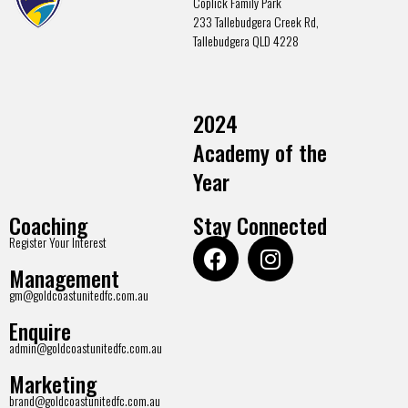
Coplick Family Park
233 Tallebudgera Creek Rd,
Tallebudgera QLD 4228
2024
Academy of the
Year
Coaching
Stay Connected
Register Your Interest
Management
gm@goldcoastunitedfc.com.au
Enquire
admin@goldcoastunitedfc.com.au
Marketing
brand@goldcoastunitedfc.com.au