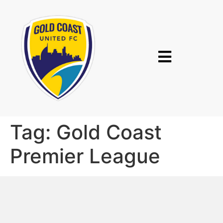
Tag:
Gold Coast
Premier League