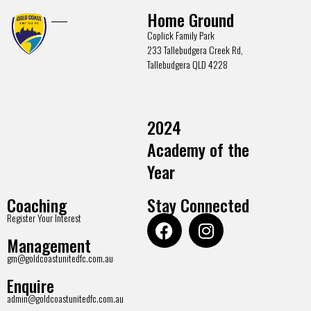
Home Ground
Coplick Family Park
233 Tallebudgera Creek Rd,
Tallebudgera QLD 4228
2024
Academy of the
Year
Coaching
Stay Connected
Register Your Interest
Management
gm@goldcoastunitedfc.com.au
Enquire
admin@goldcoastunitedfc.com.au