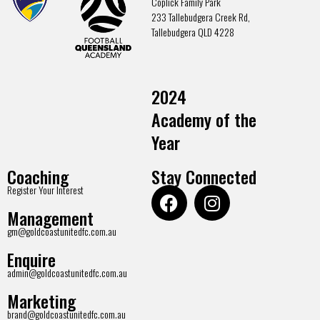
Coplick Family Park
233 Tallebudgera Creek Rd,
Tallebudgera QLD 4228
2024
Academy of the
Year
Coaching
Stay Connected
Register Your Interest
Management
gm@goldcoastunitedfc.com.au
Enquire
admin@goldcoastunitedfc.com.au
Marketing
brand@goldcoastunitedfc.com.au