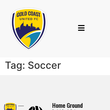
Tag:
Soccer
Home Ground