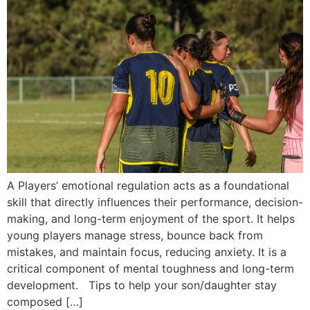
A Players’ emotional regulation acts as a foundational
skill that directly influences their performance, decision-
making, and long-term enjoyment of the sport. It helps
young players manage stress, bounce back from
mistakes, and maintain focus, reducing anxiety. It is a
critical component of mental toughness and long-term
development. Tips to help your son/daughter stay
composed […]