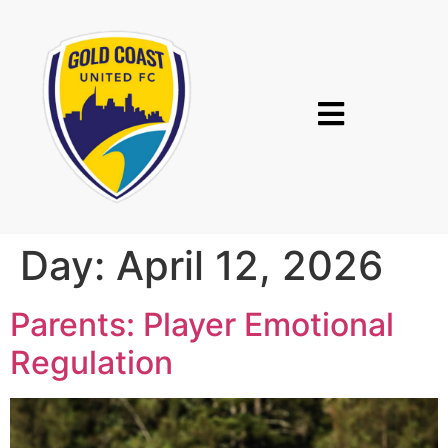
Day:
April 12, 2026
Parents: Player Emotional
Regulation