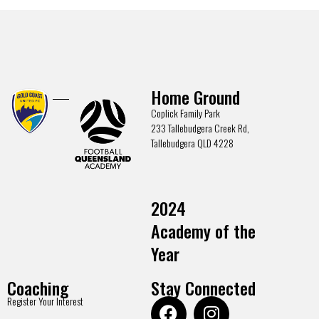
Home Ground
Coplick Family Park
233 Tallebudgera Creek Rd,
Tallebudgera QLD 4228
2024
Academy of the
Year
Coaching
Stay Connected
Register Your Interest