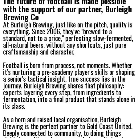
The future of football is made possible
with the support of our partner, Burleigh
Brewing Co
At Burleigh Brewing, just like on the pitch, quality is
everything. Since 2006, they've "brewed to a
standard, not to a price," perfecting slow-fermented,
all-natural beers, without any shortcuts, just pure
craftsmanship and character.
Football is born from process, not moments. Whether
it's nurturing a pre-academy player's skills or shaping
a senior's tactical insight, true success lies in the
journey. Burleigh Brewing shares that philosophy:
experts layering every step, from ingredients to
fermentation, into a final product that stands alone in
its class.
As a born and raised local organisation, Burleigh
Brewing is the perfect partner to Gold Coast United.
Deeply connected to community, to doing things