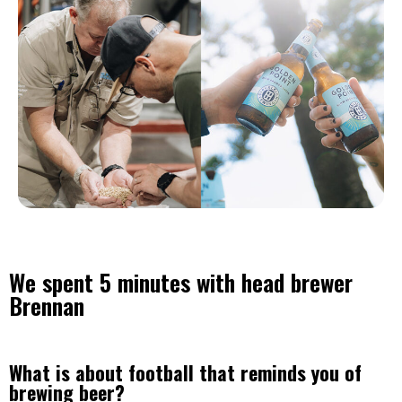
We spent 5 minutes with head brewer
Brennan
What is about football that reminds you of
brewing beer?