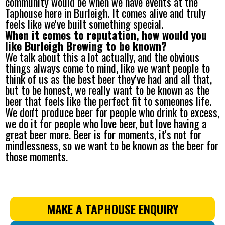
community would be when we have events at the
Taphouse here in Burleigh. It comes alive and truly
feels like we've built something special.
When it comes to reputation, how would you
like Burleigh Brewing to be known?
We talk about this a lot actually, and the obvious
things always come to mind, like we want people to
think of us as the best beer they've had and all that,
but to be honest, we really want to be known as the
beer that feels like the perfect fit to someones life.
We don't produce beer for people who drink to excess,
we do it for people who love beer, but love having a
great beer more. Beer is for moments, it's not for
mindlessness, so we want to be known as the beer for
those moments.
MAKE A TAPHOUSE ENQUIRY