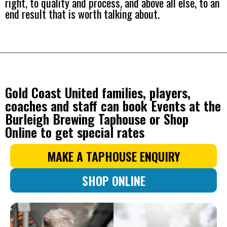
right, to quality and process, and above all else, to an
end result that is worth talking about.
Gold Coast United families, players,
coaches and staff can book Events at the
Burleigh Brewing Taphouse or Shop
Online to get special rates
MAKE A TAPHOUSE ENQUIRY
SHOP ONLINE