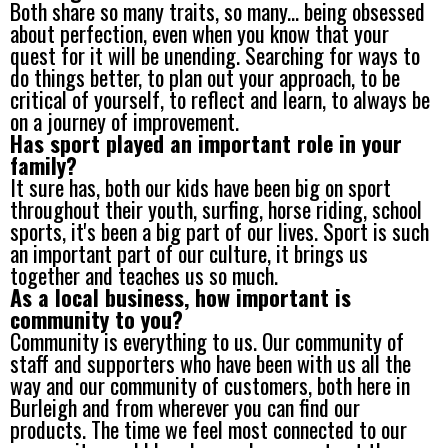
Both share so many traits, so many... being obsessed
about perfection, even when you know that your
quest for it will be unending. Searching for ways to
do things better, to plan out your approach, to be
critical of yourself, to reflect and learn, to always be
on a journey of improvement.
Has sport played an important role in your
family?
It sure has, both our kids have been big on sport
throughout their youth, surfing, horse riding, school
sports, it's been a big part of our lives. Sport is such
an important part of our culture, it brings us
together and teaches us so much.
As a local business, how important is
community to you?
Community is everything to us. Our community of
staff and supporters who have been with us all the
way and our community of customers, both here in
Burleigh and from wherever you can find our
products. The time we feel most connected to our