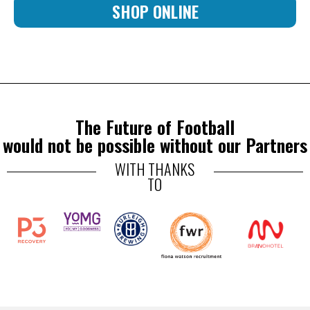
SHOP ONLINE
The Future of Football
would not be possible without our Partners
WITH THANKS
TO