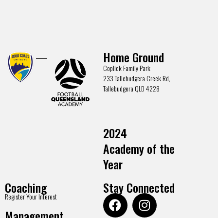
Home Ground
Coplick Family Park
233 Tallebudgera Creek Rd,
Tallebudgera QLD 4228
2024
Academy of the
Year
Coaching
Stay Connected
Register Your Interest
Management