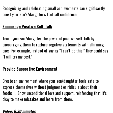
Recognizing and celebrating small achievements can significantly
boost your son’s/daughter’s football confidence.
Encourage Positive Self-Talk
Teach your son/daughter the power of positive self-talk by
encouraging them to replace negative statements with affirming
ones. For example, instead of saying “I can’t do this,” they could say
“I will try my best.”
Provide Supportive Environment
Create an environment where your son/daughter feels safe to
express themselves without judgment or ridicule about their
football. Show unconditional love and support, reinforcing that it’s
okay to make mistakes and learn from them.
Video: 6:30 minutes