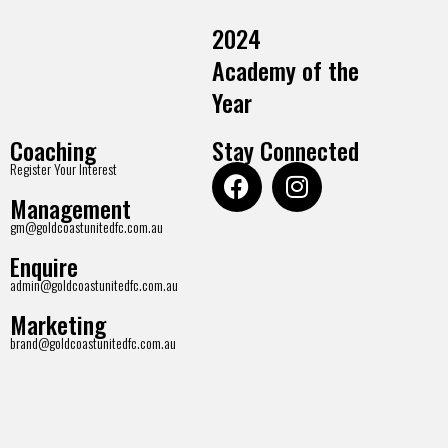
2024
Academy of the
Year
Coaching
Stay Connected
Register Your Interest
Management
gm@goldcoastunitedfc.com.au
Enquire
admin@goldcoastunitedfc.com.au
Marketing
brand@goldcoastunitedfc.com.au