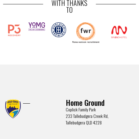
WITH THANKS
TO
Home Ground
Coplick Family Park
233 Tallebudgera Creek Rd,
Tallebudgera QLD 4228