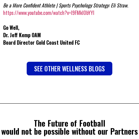
Be a More Confident Athlete | Sports Psychology Strategy: Eli Straw.
https://www.youtube.com/watch?v=l9FMkI0bYYI
Go Well,
Dr. Jeff Kemp OAM
Board Director Gold Coast United FC
SEE OTHER WELLNESS BLOGS
The Future of Football
would not be possible without our Partners