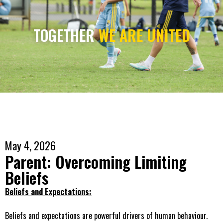
TOGETHER
WE ARE UNITED
May 4, 2026
Parent: Overcoming Limiting
Beliefs
Beliefs and Expectations:
Beliefs and expectations are powerful drivers of human behaviour.