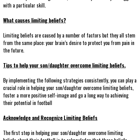
with a particular skill.
What causes limiting beliefs?
Limiting beliefs are caused by a number of factors but they all stem
from the same place: your brain’s desire to protect you from pain in
the future.
Tips to help your son/daughter overcome limiting beliefs.
By implementing the following strategies consistently, you can play a
crucial role in helping your son/daughter overcome limiting beliefs,
foster a more positive self-image and go a long way to achieving
their potential in football
Acknowledge and Recognize Limiting Beliefs
The first step in helping your son/daughter overcome limiting