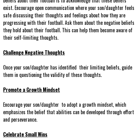
beliefs about their football is to acknowledge that these beliefs
exist. Encourage open communication where your son/daughter feels
safe discussing their thoughts and feelings about how they are
progressing with their football. Ask them about the negative beliefs
they hold about their football. This can help them become aware of
their self-limiting thoughts.
Challenge Negative Thoughts
Once your son/daughter has identified their limiting beliefs, guide
them in questioning the validity of these thoughts.
Promote a Growth Mindset
Encourage your son/daughter to adopt a growth mindset, which
emphasizes the belief that abilities can be developed through effort
and perseverance.
Celebrate Small Wins