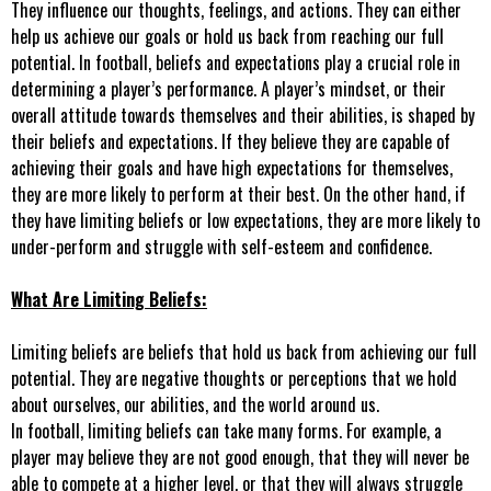
They influence our thoughts, feelings, and actions. They can either
help us achieve our goals or hold us back from reaching our full
potential. In football, beliefs and expectations play a crucial role in
determining a player’s performance. A player’s mindset, or their
overall attitude towards themselves and their abilities, is shaped by
their beliefs and expectations. If they believe they are capable of
achieving their goals and have high expectations for themselves,
they are more likely to perform at their best. On the other hand, if
they have limiting beliefs or low expectations, they are more likely to
under-perform and struggle with self-esteem and confidence.
What Are Limiting Beliefs:
Limiting beliefs are beliefs that hold us back from achieving our full
potential. They are negative thoughts or perceptions that we hold
about ourselves, our abilities, and the world around us.
In football, limiting beliefs can take many forms. For example, a
player may believe they are not good enough, that they will never be
able to compete at a higher level, or that they will always struggle