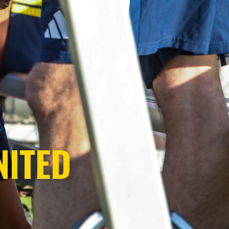
NITED