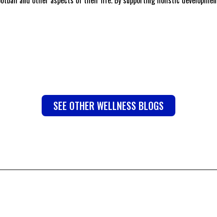
SEE OTHER WELLNESS BLOGS