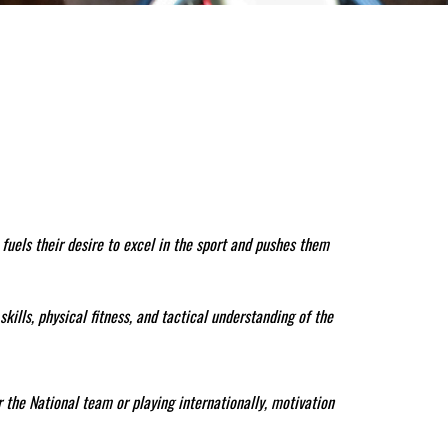
fuels their desire to excel in the sport and pushes them
kills, physical fitness, and tactical understanding of the
r the National team or playing internationally, motivation