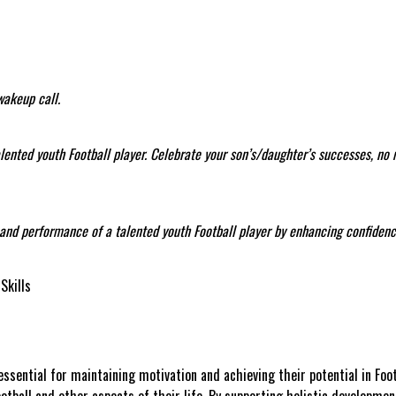
wakeup call.
talented youth Football player. Celebrate your son’s/daughter’s successes, no
t and performance of a talented youth Football player by enhancing confidence
Skills
ssential for maintaining motivation and achieving their potential in Foot
ootball and other aspects of their life. By supporting holistic developme