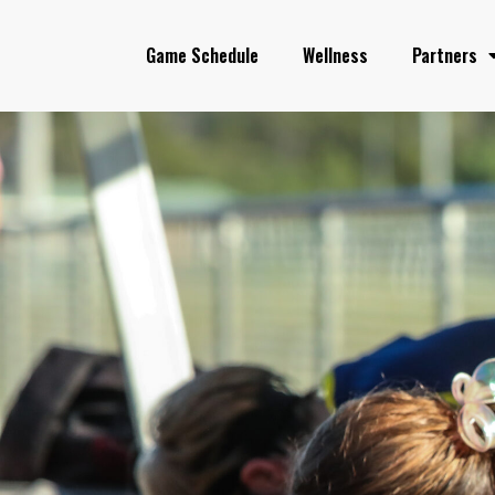
Game Schedule
Wellness
Partners