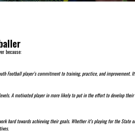
baller
yer because:
outh Football player’s commitment to training, practice, and improvement. It 
els. A motivated player in more likely to put in the effort to develop their s
ork hard towards achieving their goals. Whether it’s playing for the State o
ives.