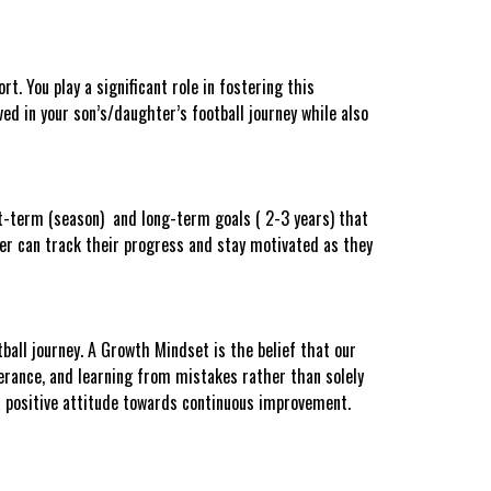
t. You play a significant role in fostering this
ed in your son’s/daughter’s football journey while also
ort-term (season) and long-term goals ( 2-3 years) that
ter can track their progress and stay motivated as they
ball journey. A Growth Mindset is the belief that our
verance, and learning from mistakes rather than solely
a positive attitude towards continuous improvement.