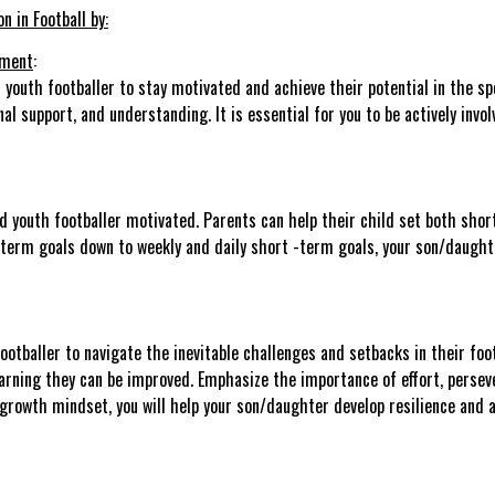
 in Football by:
nment
:
 youth footballer to stay motivated and achieve their potential in the spor
 support, and understanding. It is essential for you to be actively involv
ted youth footballer motivated. Parents can help their child set both sh
t term goals down to weekly and daily short -term goals, your son/daugh
otballer to navigate the inevitable challenges and setbacks in their foot
earning they can be improved. Emphasize the importance of effort, perse
 growth mindset, you will help your son/daughter develop resilience and 