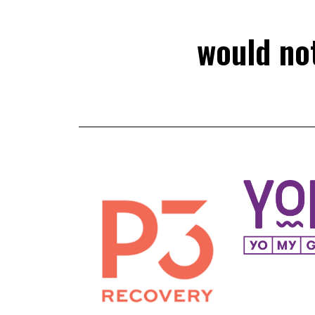
would not