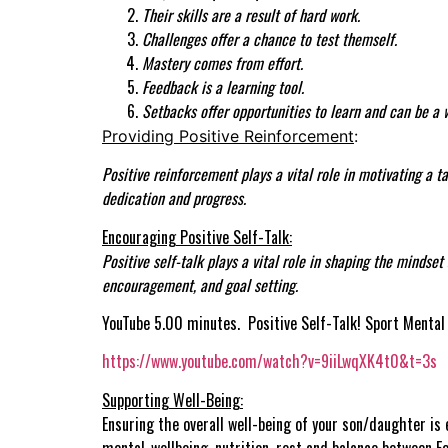
Their skills are a result of hard work.
Challenges offer a chance to test themself.
Mastery comes from effort.
Feedback is a learning tool.
Setbacks offer opportunities to learn and can be a 
Providing Positive Reinforcement
:
Positive reinforcement plays a vital role in motivating a 
dedication and progress.
Encouraging Positive Self-Talk:
Positive self-talk plays a vital role in shaping the mindse
encouragement, and goal setting.
YouTube 5.00 minutes. Positive Self-Talk! Sport Mental 
https://www.youtube.com/watch?v=9iiLwqXK4t0&t=3s
Supporting Well-Being:
Ensuring the overall well-being of your son/daughter is e
mental-wellbeing, nutrition, rest and balance between F