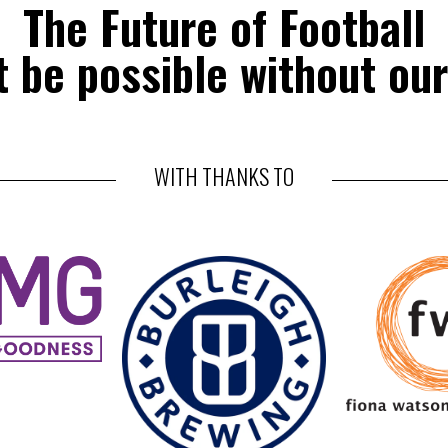
The Future of Football
 be possible without our
WITH THANKS TO