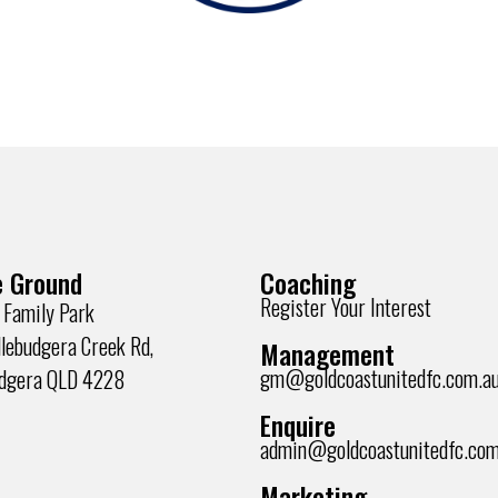
 Ground
Coaching
Register Your Interest
 Family Park
lebudgera Creek Rd,
Management
gm@goldcoastunitedfc.com.a
udgera QLD 4228
Enquire
admin@goldcoastunitedfc.com
Marketing