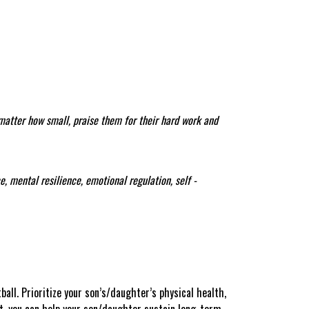
 matter how small, praise them for their hard work and
, mental resilience, emotional regulation, self -
ball. Prioritize your son’s/daughter’s physical health,
nt, you can help your son/daughter sustain long-term