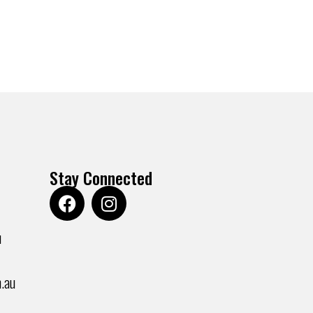
Stay Connected
u
.au