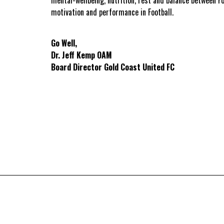
motivation and performance in Football.
Go Well,
Dr. Jeff Kemp OAM
Board Director Gold Coast United FC