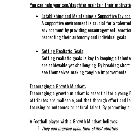
You can help your son/daughter maintain their motivation
Establishing and Maintaining a Supportive Enviro
A supportive environment is crucial for a talented
environment by providing encouragement, emotional
respecting their autonomy and individual goals.
Setting Realistic Goals
:
Setting realistic goals is key to keeping a talen
are achievable yet challenging. By breaking shor
see themselves making tangible improvements
Encouraging a Growth Mindset:
Encouraging a growth mindset is essential for a young Fo
attributes are malleable, and that through effort and l
focusing on outcomes or natural talent. By promoting a
A Football player with a Growth Mindset believes:
They can improve upon their skills/ abilities.