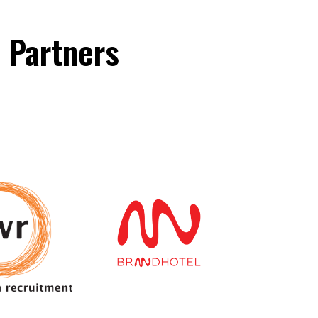
 Partners