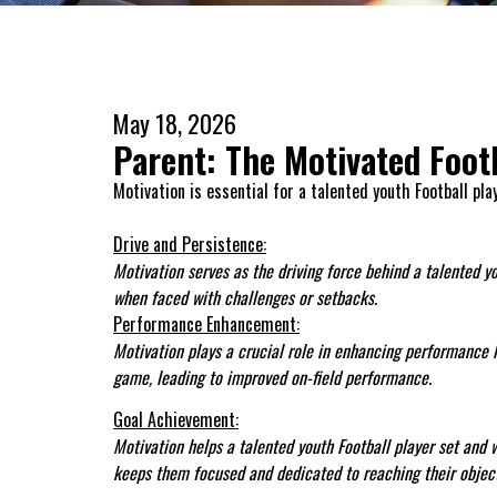
May 18, 2026
Parent: The Motivated Foot
Motivation is essential for a talented youth Football pla
Drive and Persistence:
Motivation serves as the driving force behind a talented y
when faced with challenges or setbacks.
Performance Enhancement:
Motivation plays a crucial role in enhancing performance lev
game, leading to improved on-field performance.
Goal Achievement:
Motivation helps a talented youth Football player set and w
keeps them focused and dedicated to reaching their object