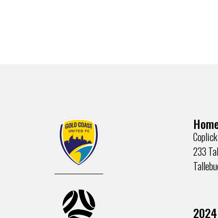
Home
Coplick
233 Tal
Talleb
2024