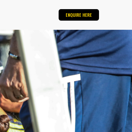
ENQUIRE HERE