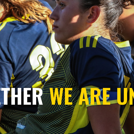
ETHER
WE ARE U