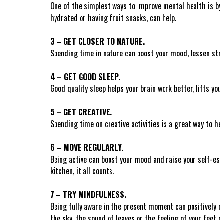
One of the simplest ways to improve mental health is by 
hydrated or having fruit snacks, can help.
3 – GET CLOSER TO NATURE.
Spending time in nature can boost your mood, lessen str
4 – GET GOOD SLEEP.
Good quality sleep helps your brain work better, lifts yo
5 – GET CREATIVE.
Spending time on creative activities is a great way to h
6 – MOVE REGULARLY
.
Being active can boost your mood and raise your self-es
kitchen, it all counts.
7 – TRY MINDFULNESS
.
Being fully aware in the present moment can positively 
the sky, the sound of leaves or the feeling of your feet