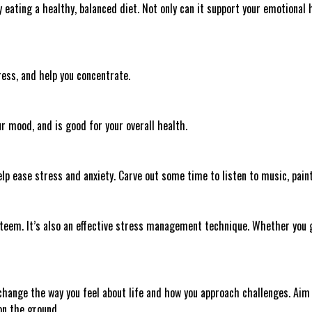
eating a healthy, balanced diet. Not only can it support your emotional 
ess, and help you concentrate.
ur mood, and is good for your overall health.
elp ease stress and anxiety. Carve out some time to listen to music, paint
teem. It’s also an effective stress management technique. Whether you g
change the way you feel about life and how you approach challenges. Aim t
 on the ground.