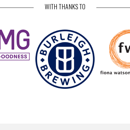
WITH THANKS TO