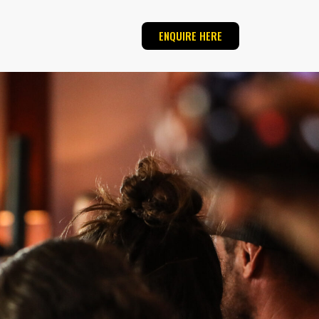
ENQUIRE HERE