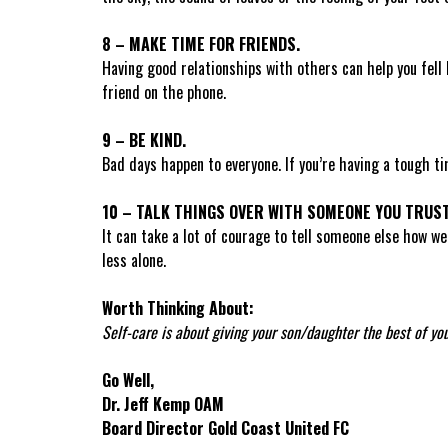
8 – MAKE TIME FOR FRIENDS.
Having good relationships with others can help you fell 
friend on the phone.
9 – BE KIND.
Bad days happen to everyone. If you’re having a tough t
10 – TALK THINGS OVER WITH SOMEONE YOU TRUST
It can take a lot of courage to tell someone else how we
less alone.
Worth Thinking About:
Self-care is about giving your son/daughter the best of you,
Go Well,
Dr. Jeff Kemp OAM
Board Director Gold Coast United FC