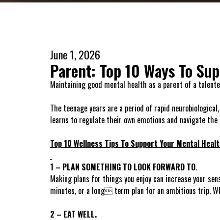
June 1, 2026
Parent: Top 10 Ways To Su
Maintaining good mental health as a parent of a talente
The teenage years are a period of rapid neurobiologica
learns to regulate their own emotions and navigate the h
Top 10 Wellness Tips To Support Your Mental Healt
1 – PLAN SOMETHING TO LOOK FORWARD TO
.
Making plans for things you enjoy can increase your sens
minutes, or a long term plan for an ambitious trip. Whe
2 – EAT WELL
.