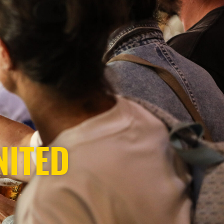
NITED