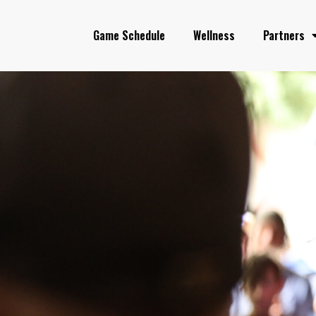
Game Schedule
Wellness
Partners