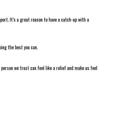
port. It’s a great reason to have a catch-up with a
ing the best you can.
 person we trust can feel like a relief and make us feel