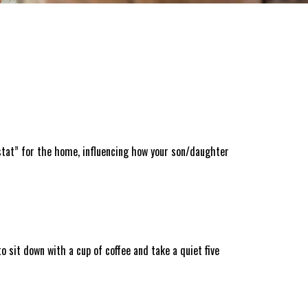
stat” for the home, influencing how your son/daughter
o sit down with a cup of coffee and take a quiet five