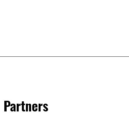
 Partners