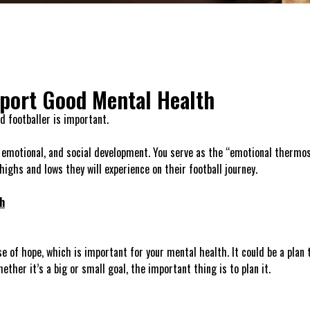
pport Good Mental Health
d footballer is important.
l, emotional, and social development. You serve as the “emotional thermo
ighs and lows they will experience on their football journey.
h
e of hope, which is important for your mental health. It could be a plan t
ther it’s a big or small goal, the important thing is to plan it.