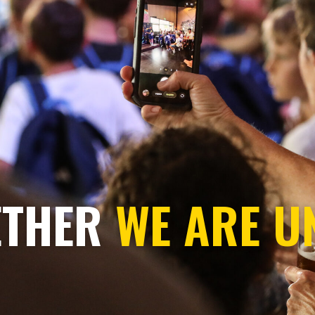
ETHER
WE ARE U