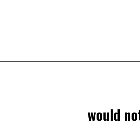
would not