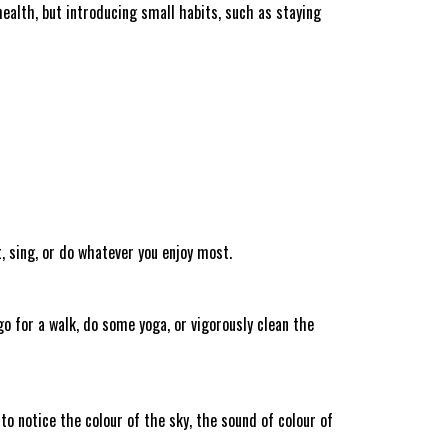
health, but introducing small habits, such as staying
, sing, or do whatever you enjoy most.
o for a walk, do some yoga, or vigorously clean the
o notice the colour of the sky, the sound of colour of