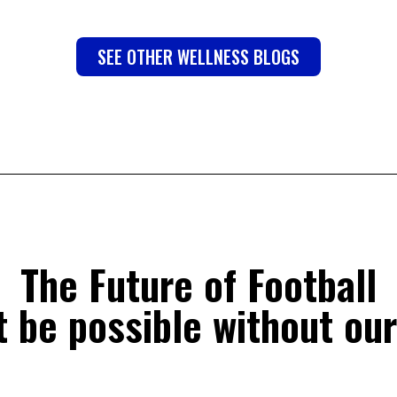
SEE OTHER WELLNESS BLOGS
The Future of Football
 be possible without our