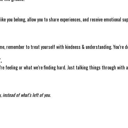
like you belong, allow you to share experiences, and receive emotional sup
ime, remember to treat yourself with kindness & understanding. You’re do
.
’re feeling or what we’re finding hard. Just talking things through with a
 instead of what’s left of you.