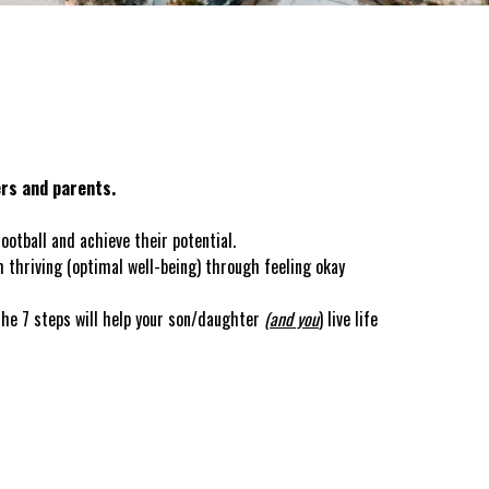
ers and parents.
otball and achieve their potential.
 thriving (optimal well-being) through feeling okay
the 7 steps will help your son/daughter
(and you
) live life