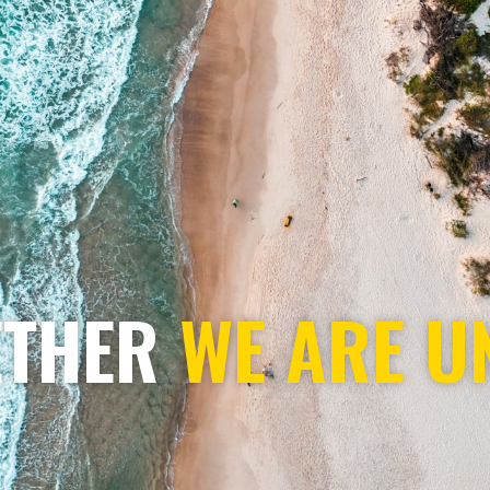
ETHER
WE ARE U