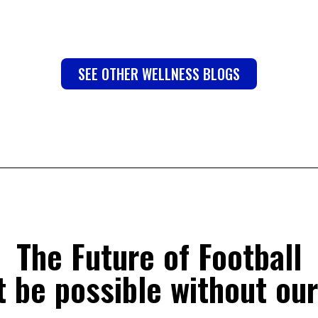
SEE OTHER WELLNESS BLOGS
The Future of Football
 be possible without our