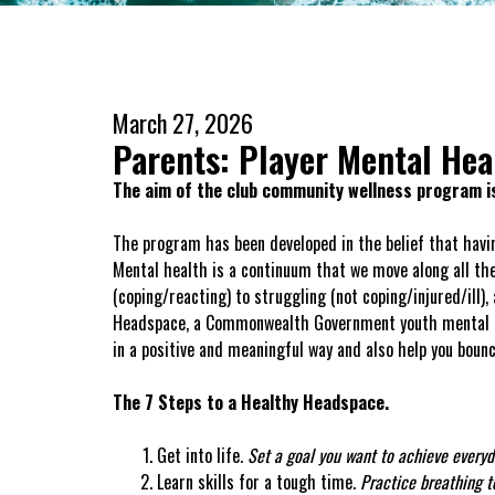
March 27, 2026
Parents: Player Mental Hea
The aim of the club community wellness program is
The program has been developed in the belief that havin
Mental health is a continuum that we move along all the
(coping/reacting) to struggling (not coping/injured/ill), 
Headspace, a Commonwealth Government youth mental heal
in a positive and meaningful way and also help you bou
The 7 Steps to a Healthy Headspace.
Get into life
.
Set a goal you want to achieve everyd
Learn skills for a tough time.
Practice breathing te