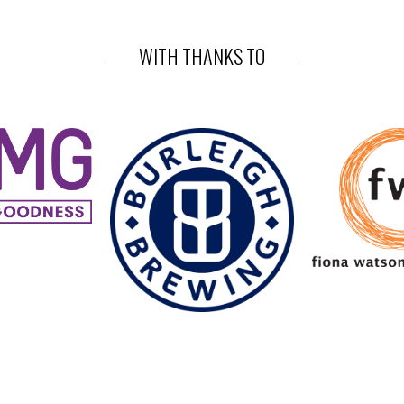
WITH THANKS TO