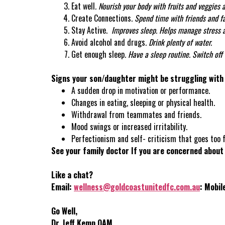
Eat well
.
Nourish your body with fruits and veggies a
Create Connections.
Spend time with friends and fa
Stay Active.
Improves sleep. Helps manage stress 
Avoid alcohol and drugs
. Drink plenty of water.
Get enough sleep
.
Have a sleep routine. Switch off 
Signs your son/daughter might be struggling with 
A sudden drop in motivation or performance.
Changes in eating, sleeping or physical health.
Withdrawal from teammates and friends.
Mood swings or increased irritability.
Perfectionism and self- criticism that goes too f
See your family doctor If you are concerned about
Like a chat?
Email:
wellness@goldcoastunitedfc.com.au
: Mobi
Go Well,
Dr. Jeff Kemp OAM