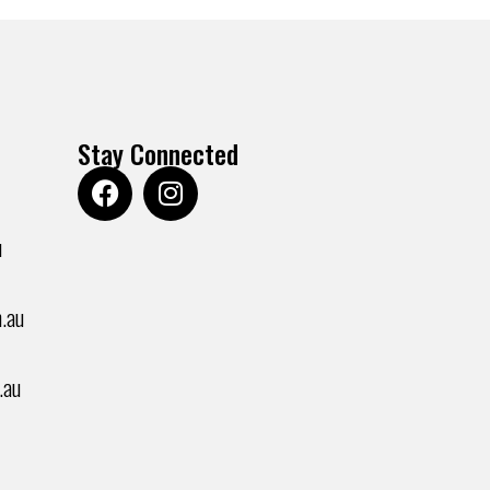
Stay Connected
u
.au
.au