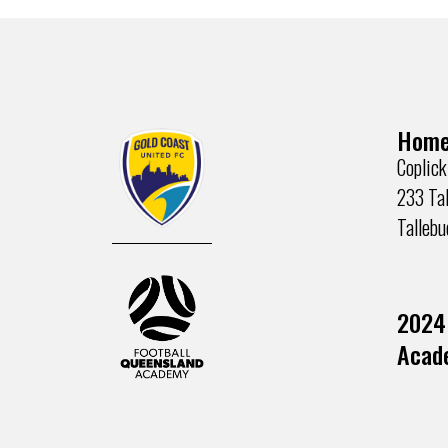
Home
Coplick
233 Tal
Talleb
2024
Acade