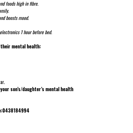
nd foods high in fibre.
mily.
and boosts mood.
electronics 1 hour before bed.
their mental health:
ar.
 your son’s/daughter’s mental health
le:0438184994