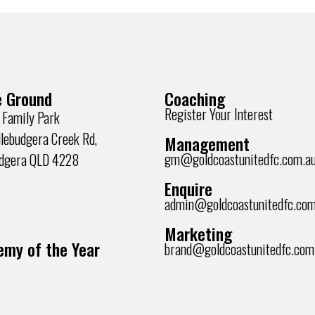
 Ground
Coaching
Register Your Interest
 Family Park
lebudgera Creek Rd,
Management
gm@goldcoastunitedfc.com.a
udgera QLD 4228
Enquire
admin@goldcoastunitedfc.com
Marketing
my of the Year
brand@goldcoastunitedfc.com