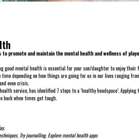
lth
 to promote and maintain the mental health and wellness of play
g good mental health is essential for your son/daughter to enjoy their fo
 time depending on how things are going for us in our lives ranging from
and even crisis.
th service, has identified 7 steps to a ‘healthy headspace’. Applying 
nce back when times get tough.
ay.
chniques. Try journalling. Explore mental health apps