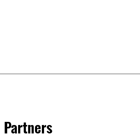
 Partners