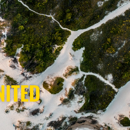
NITED