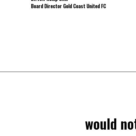
Board Director Gold Coast United FC
would not