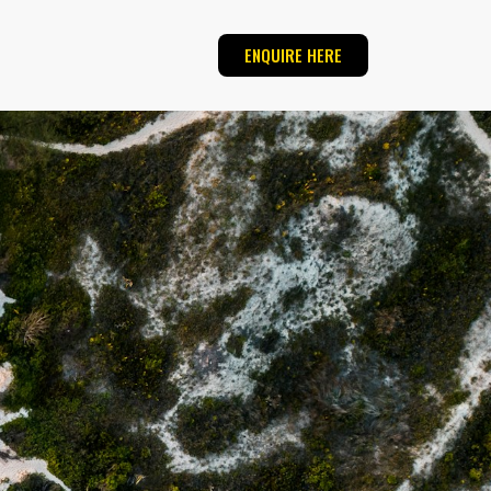
ENQUIRE HERE