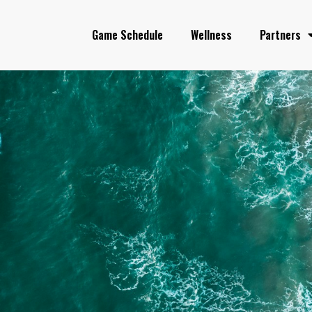
Game Schedule
Wellness
Partners