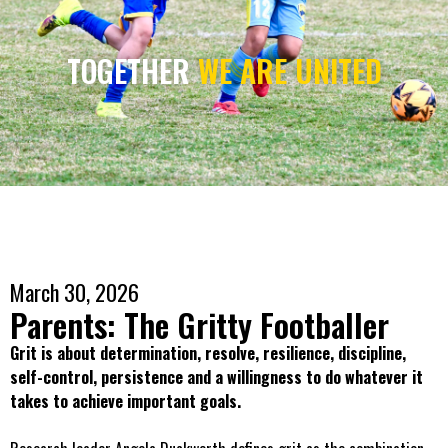
TOGETHER
WE ARE UNITED
March 30, 2026
Parents: The Gritty Footballer
Grit is about determination, resolve, resilience, discipline,
self-control, persistence and a willingness to do whatever it
takes to achieve important goals.