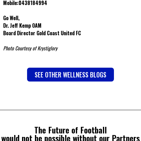
Mobile:0438184994
Go Well,
Dr. Jeff Kemp OAM
Board Director Gold Coast United FC
Photo Courtesy of Krystiglory
SEE OTHER WELLNESS BLOGS
The Future of Football
would not be possible without our Partners