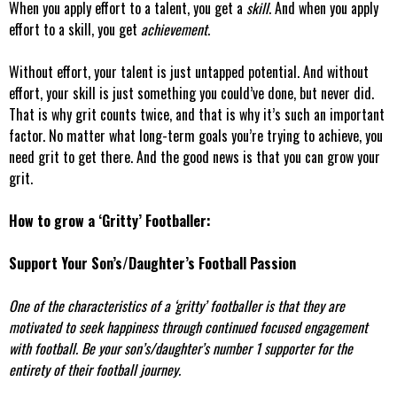
When you apply effort to a talent, you get a
skill
. And when you apply
effort to a skill, you get
achievement
.
Without effort, your talent is just untapped potential. And without
effort, your skill is just something you could’ve done, but never did.
That is why grit counts twice, and that is why it’s such an important
factor. No matter what long-term goals you’re trying to achieve, you
need grit to get there. And the good news is that you can grow your
grit.
How to grow a ‘Gritty’ Footballer:
Support Your Son’s/Daughter’s Football Passion
One of the characteristics of a ‘gritty’ footballer is that they are
motivated to seek happiness through continued focused engagement
with football. Be your son’s/daughter’s number 1 supporter for the
entirety of their football journey.