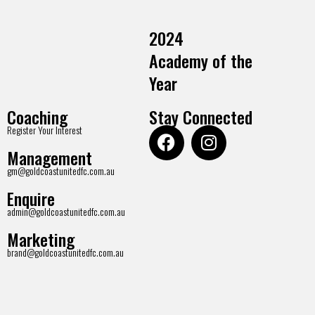
2024
Academy of the
Year
Coaching
Stay Connected
Register Your Interest
Management
gm@goldcoastunitedfc.com.au
Enquire
admin@goldcoastunitedfc.com.au
Marketing
brand@goldcoastunitedfc.com.au