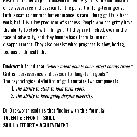
Research leader Angela Duckworth defines grit as the combination
of perseverance and passion for the pursuit of long-term goals.
Enthusiasm is common but endurance is rare. Being gritty is hard
work, but it is a key predictor of success. People who are gritty have
the ability to stick with things until they are finished, even in the
face of adversity, and they bounce back from failure or
disappointment. They also persist when progress is slow, boring,
tedious or difficult. Dr.
Duckworth found that
“where talent counts once, effort counts twice.”
Grit is “perseverance and passion for long-term goals.”
The psychological definition of grit contains two components:
The ability to stick to long-term goals.
The ability to keep going despite adversity.
Dr. Duckworth explains that finding with this formula:
TALENT x EFFORT = SKILL
SKILL x EFFORT = ACHIEVEMENT