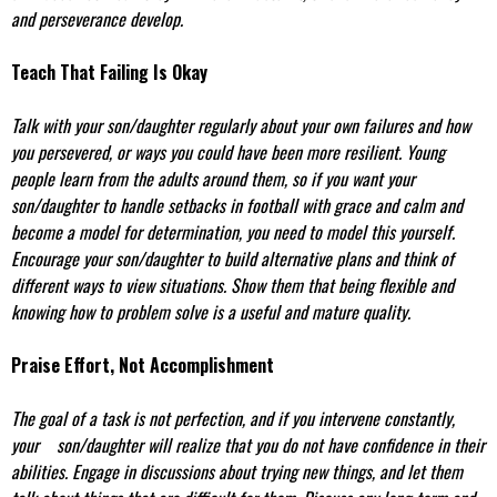
and perseverance develop.
Teach That Failing Is Okay
Talk with your son/daughter regularly about your own failures and how
you persevered, or ways you could have been more resilient. Young
people learn from the adults around them, so if you want your
son/daughter to handle setbacks in football with grace and calm and
become a model for determination, you need to model this yourself.
Encourage your son/daughter to build alternative plans and think of
different ways to view situations. Show them that being flexible and
knowing how to problem solve is a useful and mature quality.
Praise Effort, Not Accomplishment
The goal of a task is not perfection, and if you intervene constantly,
your son/daughter will realize that you do not have confidence in their
abilities. Engage in discussions about trying new things, and let them