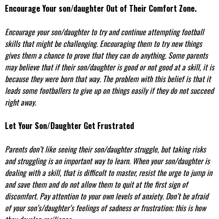
Encourage Your son/daughter Out of Their Comfort Zone.
Encourage your son/daughter to try and continue attempting football
skills that might be challenging. Encouraging them to try new things
gives them a chance to prove that they can do anything. Some parents
may believe that if their son/daughter is good or not good at a skill, it is
because they were born that way. The problem with this belief is that it
leads some footballers to give up on things easily if they do not succeed
right away.
Let Your Son/Daughter Get Frustrated
Parents don’t like seeing their son/daughter struggle, but taking risks
and struggling is an important way to learn. When your son/daughter is
dealing with a skill, that is difficult to master, resist the urge to jump in
and save them and do not allow them to quit at the first sign of
discomfort. Pay attention to your own levels of anxiety. Don’t be afraid
of your son’s/daughter’s feelings of sadness or frustration; this is how