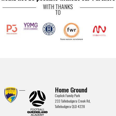
WITH THANKS
TO
Home Ground
Coplick Family Park
233 Tallebudgera Creek Rd,
Tallebudgera QLD 4228