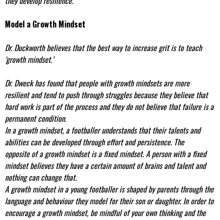
they develop resilience.
Model a Growth Mindset
Dr. Duckworth believes that the best way to increase grit is to teach
‘growth mindset.’
Dr. Dweck has found that people with growth mindsets are more
resilient and tend to push through struggles because they believe that
hard work is part of the process and they do not believe that failure is a
permanent condition.
In a growth mindset, a footballer understands that their talents and
abilities can be developed through effort and persistence. The
opposite of a growth mindset is a fixed mindset. A person with a fixed
mindset believes they have a certain amount of brains and talent and
nothing can change that.
A growth mindset in a young footballer is shaped by parents through the
language and behaviour they model for their son or daughter. In order to
encourage a growth mindset, be mindful of your own thinking and the