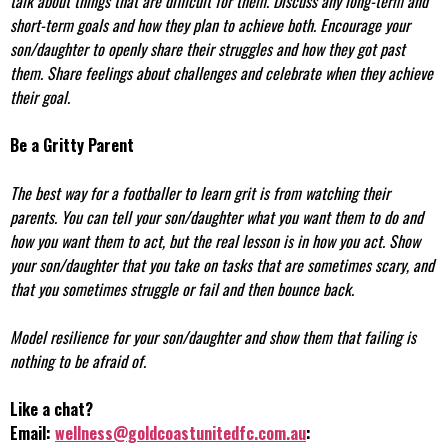
talk about things that are difficult for them. Discuss any long-term and
short-term goals and how they plan to achieve both. Encourage your
son/daughter to openly share their struggles and how they got past
them. Share feelings about challenges and celebrate when they achieve
their goal.
Be a Gritty Parent
The best way for a footballer to learn grit is from watching their
parents. You can tell your son/daughter what you want them to do and
how you want them to act, but the real lesson is in how you act. Show
your son/daughter that you take on tasks that are sometimes scary, and
that you sometimes struggle or fail and then bounce back.
Model resilience for your son/daughter and show them that failing is
nothing to be afraid of.
Like a chat?
Email:
wellness@goldcoastunitedfc.com.au
: