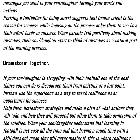
messages you send to your son/daughter through your words and
actions.
Praising a footballer for being smart suggests that innate talent is the
reason for success, while focusing on the process helps them to see how
their effort leads to success. When parents talk positively about making
mistakes, their son/daughter start to think of mistakes as a natural part
of the learning process.
Brainstorm Together.
If your son/daughter is struggling with their football one of the best
things you can do is discourage them from quitting at a low point.
Instead, use the experience as a way to teach resilience as an
opportunity for success.
Help them brainstorm strategies and make a plan of what actions they
will take and how they will proceed but allow them to take ownership of
the solution. When your son/daughter understand that learning in
football is not easy all the time and that having a tough time with a
skill does not mean they will never master it, this is where resiliency