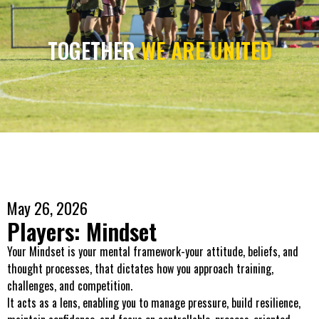
TOGETHER
WE ARE UNITED
May 26, 2026
Players: Mindset
Your Mindset is your mental framework-your attitude, beliefs, and
thought processes, that dictates how you approach training,
challenges, and competition.
It acts as a lens, enabling you to manage pressure, build resilience,