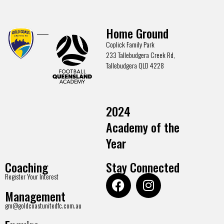
Home Ground
Coplick Family Park
233 Tallebudgera Creek Rd,
Tallebudgera QLD 4228
2024
Academy of the
Year
Coaching
Stay Connected
Register Your Interest
Management
gm@goldcoastunitedfc.com.au