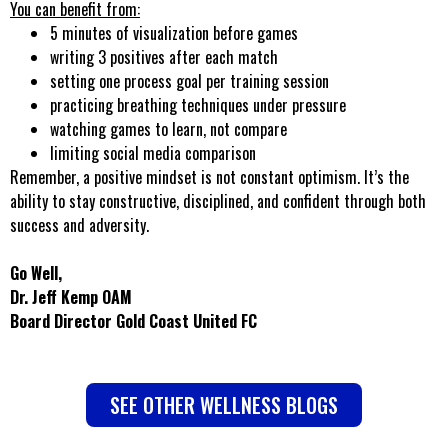
You can benefit from:
5 minutes of visualization before games
writing 3 positives after each match
setting one process goal per training session
practicing breathing techniques under pressure
watching games to learn, not compare
limiting social media comparison
Remember, a positive mindset is not constant optimism. It’s the
ability to stay constructive, disciplined, and confident through both
success and adversity.
Go Well,
Dr. Jeff Kemp OAM
Board Director Gold Coast United FC
SEE OTHER WELLNESS BLOGS