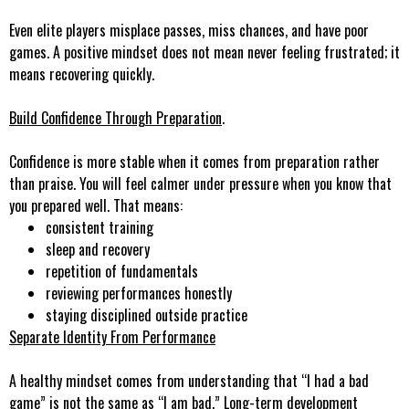
Even elite players misplace passes, miss chances, and have poor
games. A positive mindset does not mean never feeling frustrated; it
means recovering quickly.
Build Confidence Through Preparation
.
Confidence is more stable when it comes from preparation rather
than praise. You will feel calmer under pressure when you know that
you prepared well. That means:
consistent training
sleep and recovery
repetition of fundamentals
reviewing performances honestly
staying disciplined outside practice
Separate Identity From Performance
A healthy mindset comes from understanding that “I had a bad
game” is not the same as “I am bad.” Long-term development