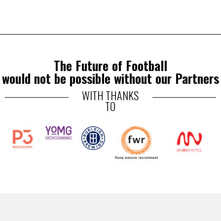
The Future of Football
would not be possible without our Partners
WITH THANKS
TO