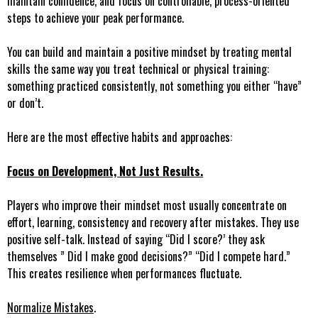
maintain confidence, and focus on controllable, process-oriented
steps to achieve your peak performance.
You can build and maintain a positive mindset by treating mental
skills the same way you treat technical or physical training:
something practiced consistently, not something you either “have”
or don’t.
Here are the most effective habits and approaches:
Focus on Development, Not Just Results.
Players who improve their mindset most usually concentrate on
effort, learning, consistency and recovery after mistakes. They use
positive self-talk. Instead of saying “Did I score?’ they ask
themselves ” Did I make good decisions?” “Did I compete hard.”
This creates resilience when performances fluctuate.
Normalize Mistakes
.