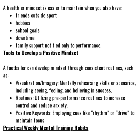
A healthier mindset is easier to maintain when you also have:
friends outside sport
hobbies
school goals
downtime
family support not tied only to performance.
Tools to Develop a Positive Mindset
A footballer can develop mindset through consistent routines, such
as:
Visualization/Imagery
: Mentally rehearsing skills or scenarios,
including seeing, feeling, and believing in success.
Routines:
Utilizing pre-performance routines to increase
control and reduce anxiety.
Positive Keywords
: Employing cues like “rhythm” or “drive” to
maintain focus
Practical Weekly Mental Training Habits