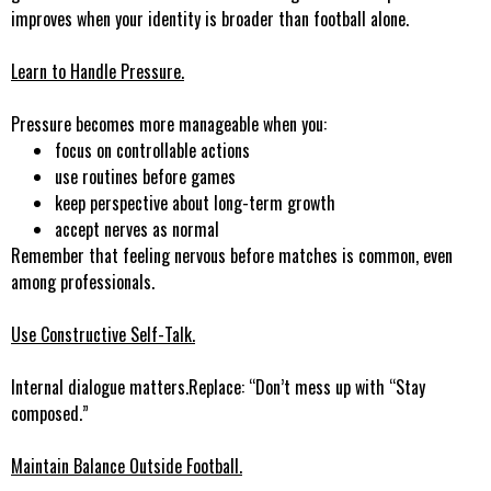
improves when your identity is broader than football alone.
Learn to Handle Pressure.
Pressure becomes more manageable when you:
focus on controllable actions
use routines before games
keep perspective about long-term growth
accept nerves as normal
Remember that feeling nervous before matches is common, even
among professionals.
Use Constructive Self-Talk
.
Internal dialogue matters.Replace: “Don’t mess up with “Stay
composed.”
Maintain Balance Outside Football.