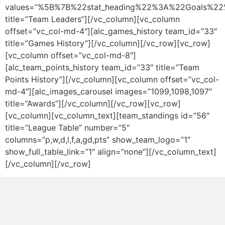
values=”%5B%7B%22stat_heading%22%3A%22Goals%
title=”Team Leaders”][/vc_column][vc_column
offset=”vc_col-md-4″][alc_games_history team_id=”33″
title=”Games History”][/vc_column][/vc_row][vc_row]
[vc_column offset=”vc_col-md-8″]
[alc_team_points_history team_id=”33″ title=”Team
Points History”][/vc_column][vc_column offset=”vc_col-
md-4″][alc_images_carousel images=”1099,1098,1097″
title=”Awards”][/vc_column][/vc_row][vc_row]
[vc_column][vc_column_text][team_standings id=”56″
title=”League Table” number=”5″
columns=”p,w,d,l,f,a,gd,pts” show_team_logo=”1″
show_full_table_link=”1″ align=”none”][/vc_column_text]
[/vc_column][/vc_row]