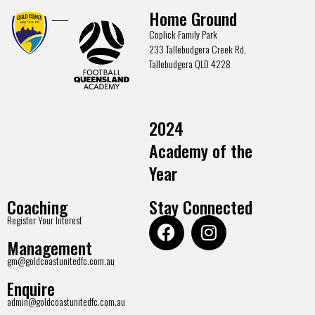
Home Ground
Coplick Family Park
233 Tallebudgera Creek Rd,
Tallebudgera QLD 4228
2024
Academy of the
Year
Coaching
Stay Connected
Register Your Interest
Management
gm@goldcoastunitedfc.com.au
Enquire
admin@goldcoastunitedfc.com.au