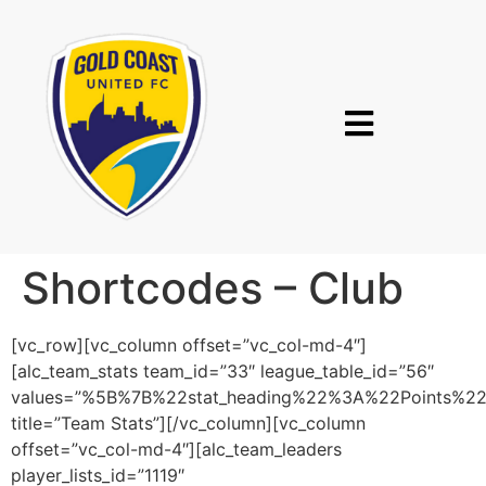
Shortcodes – Club
[vc_row][vc_column offset=”vc_col-md-4″]
[alc_team_stats team_id=”33″ league_table_id=”56″
values=”%5B%7B%22stat_heading%22%3A%22Points%
title=”Team Stats”][/vc_column][vc_column
offset=”vc_col-md-4″][alc_team_leaders
player_lists_id=”1119″