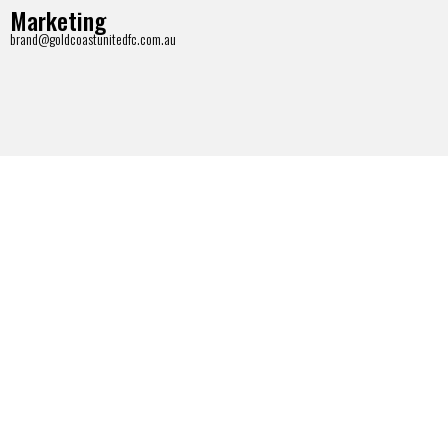
Marketing
brand@goldcoastunitedfc.com.au