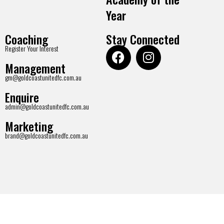
Year
Coaching
Stay Connected
Register Your Interest
Management
gm@goldcoastunitedfc.com.au
Enquire
admin@goldcoastunitedfc.com.au
Marketing
brand@goldcoastunitedfc.com.au