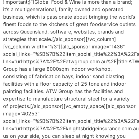
!important;}”]Global Food & Wine is more than a brand;
it’s a multigenerational, family owned and operated
business, which is passionate about bringing the world’s
finest foods to the kitchens of great foodservice outlets
across Queensland. software, websites, brands and
strategies that scale.[/alc_sponsor][/vc_column]
[vc_column width=”1/3″][alc_sponsor image=”1436″
social_links=”%5B%7B%22item_social_title%22%3A%2
link=”url:https%3A%2F%2Fatwgroup.com.au%2F|title:AT
Group has a large 8000sqm indoor workshop,
consisting of fabrication bays, indoor sand blasting
facilities with a floor capacity of 25 tone and indoor
painting facilities. ATW Group has the facilities and
expertise to manufacture structural steel for a variety
of projects.[/alc_sponsor][vc_empty_space][alc_sponsor
image=”40253″
social_links=”%5B%7B%22item_social_title%22%3A%2
link=”url:https%3A%2F%2Fknightsbridgeinsurance.com.au%
us on your side, you can sleep at night knowing you