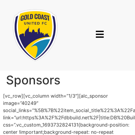
Sponsors
[vc_row][vc_column width=”1/3″][alc_sponsor
image=”40249″
social_links=”%5B%7B%22item_social_title%22%3A%2
link=”url:https%3A%2F%2Fdbbuild.net%2F|title:DB%20Build
css=”.vc_custom_1693732824131{background-position:
center !important;background-repeat: no-repeat