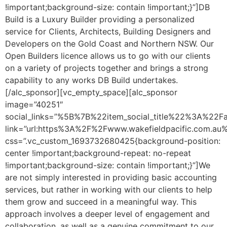
!important;background-size: contain !important;}”]DB
Build is a Luxury Builder providing a personalized
service for Clients, Architects, Building Designers and
Developers on the Gold Coast and Northern NSW. Our
Open Builders licence allows us to go with our clients
on a variety of projects together and brings a strong
capability to any works DB Build undertakes.
[/alc_sponsor][vc_empty_space][alc_sponsor
image=”40251″
social_links=”%5B%7B%22item_social_title%22%3A%2
link=”url:https%3A%2F%2Fwww.wakefieldpacific.com.au%2F
css=”.vc_custom_1693732680425{background-position:
center !important;background-repeat: no-repeat
!important;background-size: contain !important;}”]We
are not simply interested in providing basic accounting
services, but rather in working with our clients to help
them grow and succeed in a meaningful way. This
approach involves a deeper level of engagement and
collaboration, as well as a genuine commitment to our