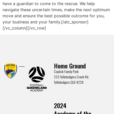
have a guardian to come to the rescue. We help
navigate these uncertain times, make the next optimum
move and ensure the best possible outcome for you,
your business and your family.[/alc_sponsor]
[/vc_column][/vc_row]
Home Ground
Coplick Family Park
233 Tallebudgera Creek Rd,
Tallebudgera QLD 4228
2024
Academy of the