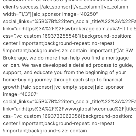
client’s success.[/alc_sponsor][/vc_column][vc_column
width=”1/3″][alc_sponsor image=”40250″
social_links=”%5B%7B%22item_social_title%22%3A%2
link=”url:https%3A%2F%2Fswbrokerage.com.au%2F|title:
css=”.vc_custom_1693732555481{background-position:
center !important;background-repeat: no-repeat
!important;background-size: contain !important;}”]At SW
Brokerage, we do more than help you find a mortgage
or loan. We have developed a detailed process to guide,
support, and educate you from the beginning of your
home-buying journey through each step to financial
growth.[/alc_sponsor][vc_empty_space][alc_sponsor
image=”40307″
social_links=”%5B%7B%22item_social_title%22%3A%2
link=”url:https%3A%2F%2Fwww.globalfw.com.au%2F|titl
css=”.vc_custom_1693733062356{background-position:
center !important;background-repeat: no-repeat
!important;background-size: contain