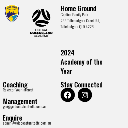
Home Ground
Coplick Family Park
233 Tallebudgera Creek Rd,
Tallebudgera QLD 4228
2024
Academy of the
Year
Coaching
Stay Connected
Register Your Interest
Management
gm@goldcoastunitedfc.com.au
Enquire
admin@goldcoastunitedfc.com.au