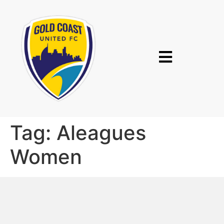
Tag:
Aleagues
Women