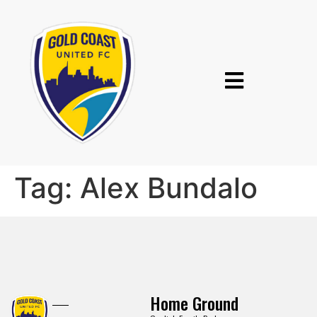
Tag:
Alex Bundalo
Home Ground