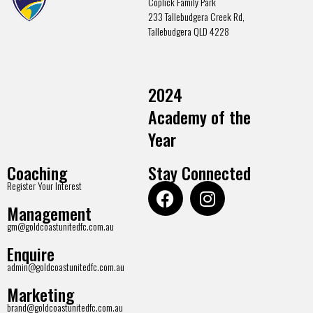
Coplick Family Park
233 Tallebudgera Creek Rd,
Tallebudgera QLD 4228
2024
Academy of the
Year
Coaching
Stay Connected
Register Your Interest
Management
gm@goldcoastunitedfc.com.au
Enquire
admin@goldcoastunitedfc.com.au
Marketing
brand@goldcoastunitedfc.com.au