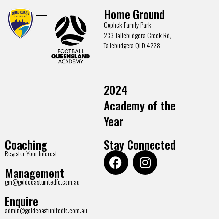
Home Ground
Coplick Family Park
233 Tallebudgera Creek Rd,
Tallebudgera QLD 4228
2024
Academy of the
Year
Coaching
Stay Connected
Register Your Interest
Management
gm@goldcoastunitedfc.com.au
Enquire
admin@goldcoastunitedfc.com.au