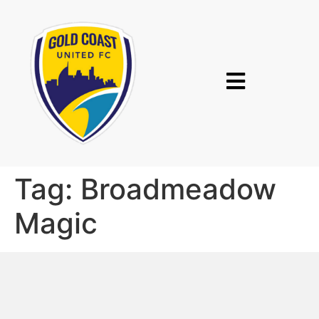
Tag:
Broadmeadow
Magic