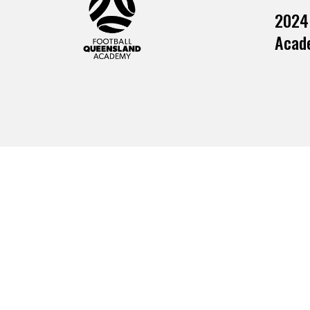
2024
Acade