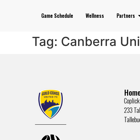
Game Schedule
Wellness
Partners
Tag:
Canberra Un
Home
Coplick
233 Tal
Talleb