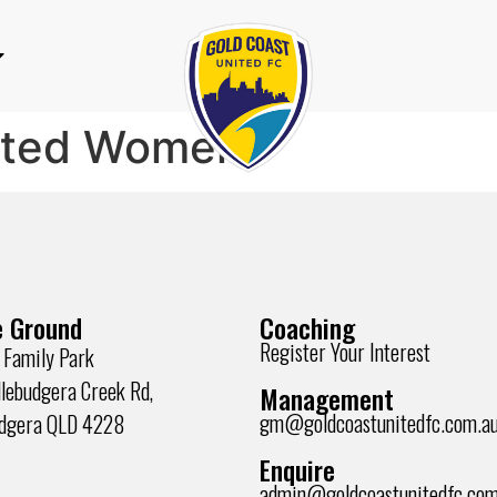
ited Women
 Ground
Coaching
Register Your Interest
 Family Park
lebudgera Creek Rd,
Management
gm@goldcoastunitedfc.com.a
udgera QLD 4228
Enquire
admin@goldcoastunitedfc.com