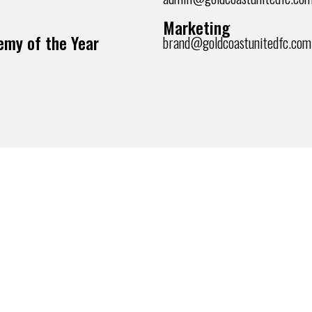
Marketing
my of the Year
brand@goldcoastunitedfc.com