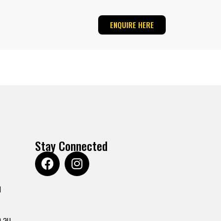
ENQUIRE HERE
Stay Connected
u
.au