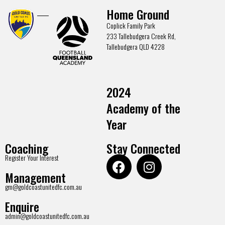
Home Ground
Coplick Family Park
233 Tallebudgera Creek Rd,
Tallebudgera QLD 4228
2024
Academy of the
Year
Coaching
Stay Connected
Register Your Interest
Management
gm@goldcoastunitedfc.com.au
Enquire
admin@goldcoastunitedfc.com.au