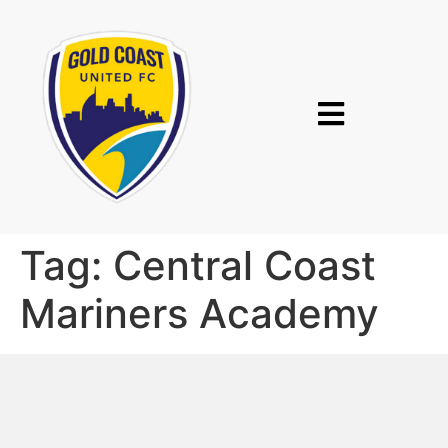
Tag:
Central Coast
Mariners Academy