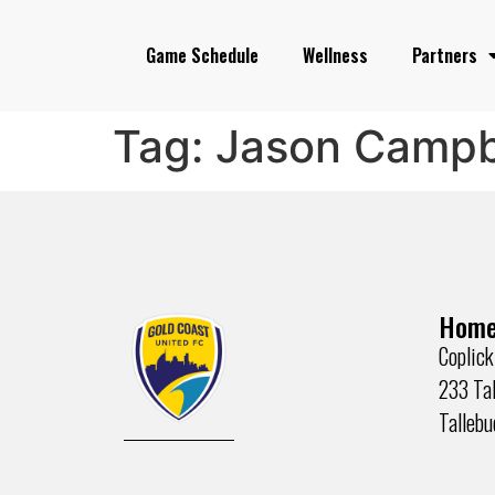
Game Schedule
Wellness
Partners
Tag:
Jason Campb
Home
Coplick
233 Tal
Talleb