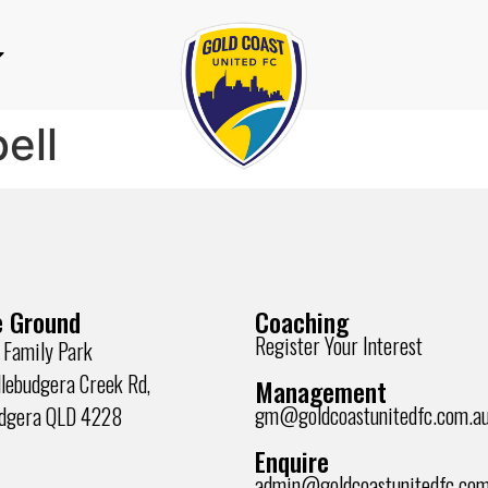
ell
 Ground
Coaching
Register Your Interest
 Family Park
lebudgera Creek Rd,
Management
gm@goldcoastunitedfc.com.a
udgera QLD 4228
Enquire
admin@goldcoastunitedfc.com