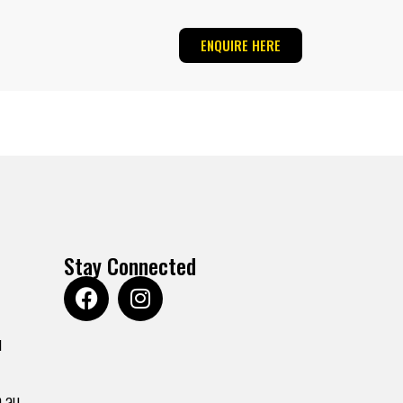
ENQUIRE HERE
Stay Connected
u
.au