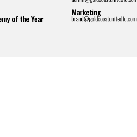
Marketing
my of the Year
brand@goldcoastunitedfc.com