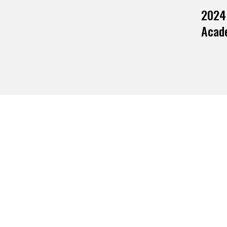
2024
Acade