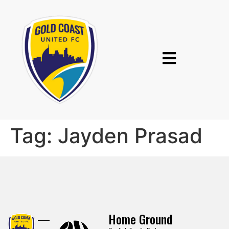
Tag:
Jayden Prasad
Home Ground