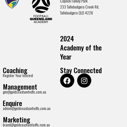
Coplick Family Park
233 Tallebudgera Creek Rd,
Tallebudgera QLD 4228
2024
Academy of the
Year
Coaching
Stay Connected
Register Your Interest
Management
gm@goldcoastunitedfc.com.au
Enquire
admin@goldcoastunitedfc.com.au
Marketing
brand@goldcoastunitedfc.com.au