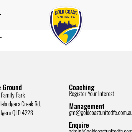
r
 Ground
Coaching
Register Your Interest
 Family Park
lebudgera Creek Rd,
Management
gm@goldcoastunitedfc.com.a
udgera QLD 4228
Enquire
admin@goldcoastunitedfc.com