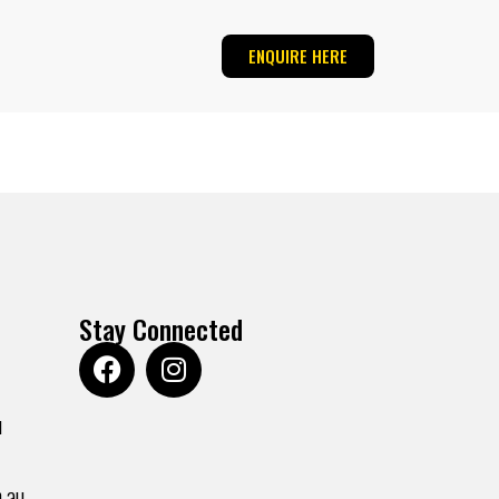
ENQUIRE HERE
Stay Connected
u
.au