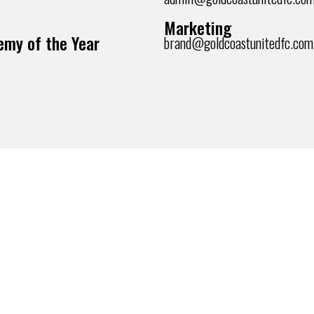
Marketing
my of the Year
brand@goldcoastunitedfc.com