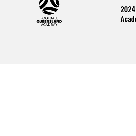
2024
Acade