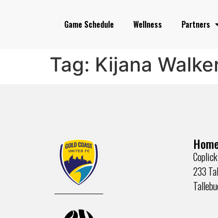
Game Schedule
Wellness
Partners
Tag:
Kijana Walke
Home
Coplick
233 Tal
Talleb