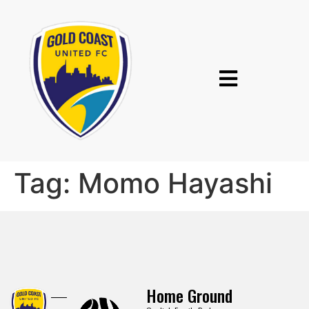
Tag:
Momo Hayashi
Home Ground