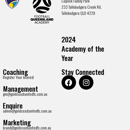
Coplick Family Park
233 Tallebudgera Creek Rd,
Tallebudgera QLD 4228
2024
Academy of the
Year
Coaching
Stay Connected
Register Your Interest
Management
gm@goldcoastunitedfc.com.au
Enquire
admin@goldcoastunitedfc.com.au
Marketing
brand@goldcoastunitedfc.com.au