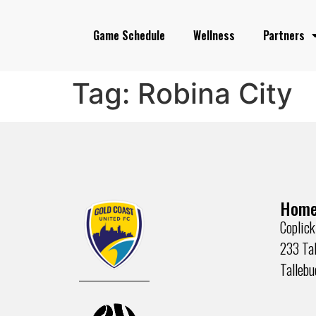
Game Schedule
Wellness
Partners
Tag:
Robina City
Home
Coplick
233 Tal
Talleb