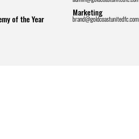
Marketing
my of the Year
brand@goldcoastunitedfc.com