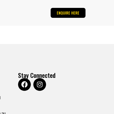
ENQUIRE HERE
Stay Connected
u
.au