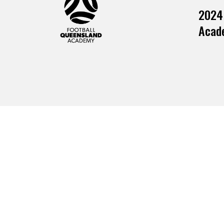
2024
Acade