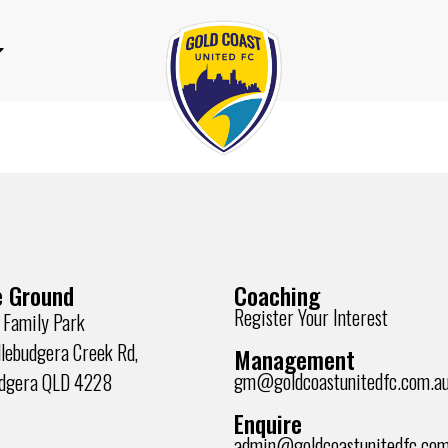
 Ground
Coaching
Register Your Interest
 Family Park
lebudgera Creek Rd,
Management
gm@goldcoastunitedfc.com.a
udgera QLD 4228
Enquire
admin@goldcoastunitedfc.com