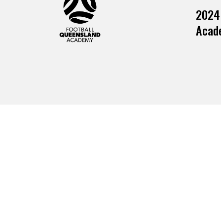
2024
Acade