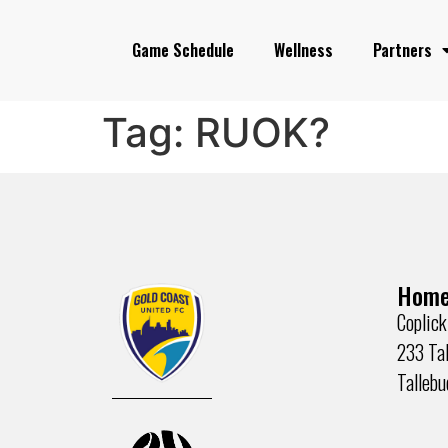
Game Schedule
Wellness
Partners
Tag:
RUOK?
Home
Coplick
233 Tal
Talleb