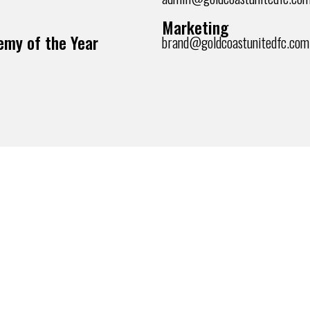
Marketing
my of the Year
brand@goldcoastunitedfc.com