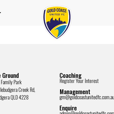
 Ground
Coaching
Register Your Interest
 Family Park
lebudgera Creek Rd,
Management
gm@goldcoastunitedfc.com.a
udgera QLD 4228
Enquire
admin@goldcoastunitedfc.com