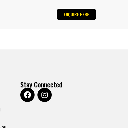
ENQUIRE HERE
Stay Connected
u
.au