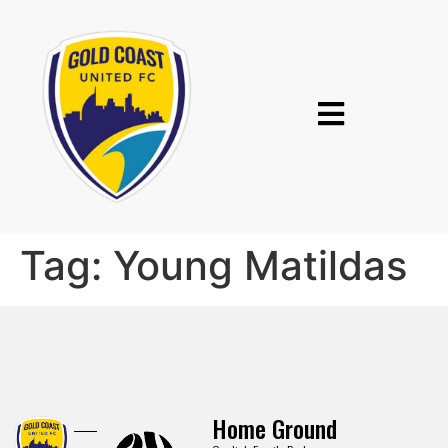
Tag:
Young Matildas
Home Ground