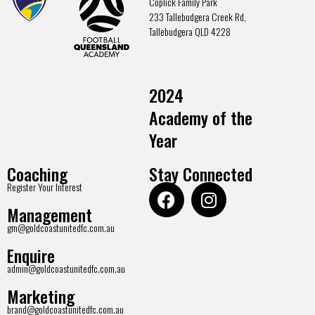
Coplick Family Park
233 Tallebudgera Creek Rd,
Tallebudgera QLD 4228
2024
Academy of the
Year
Coaching
Stay Connected
Register Your Interest
Management
gm@goldcoastunitedfc.com.au
Enquire
admin@goldcoastunitedfc.com.au
Marketing
brand@goldcoastunitedfc.com.au