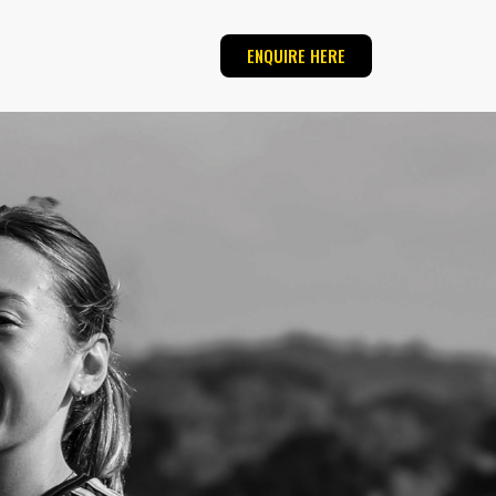
ENQUIRE HERE