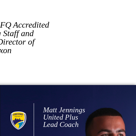
FQ Accredited
Staff and
irector of
ixon
Matt Jennings
United Plus
Lead Coach