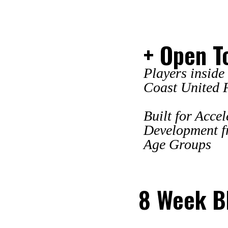
+ Open T
Players inside
Coast United 
Built for Acce
Development f
Age Groups
8 Week Bl