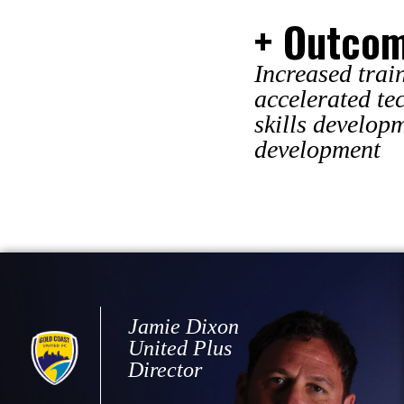
+ Outco
Increased trai
accelerated te
skills develop
development
Jamie Dixon
United Plus
Director