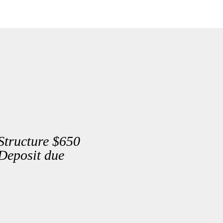
Structure $650
Deposit due