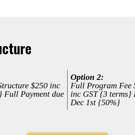
ucture
Option 2:
tructure $250 inc
Full Program Fee 
} Full Payment due
inc GST {3 terms} 
Dec 1st {50%}