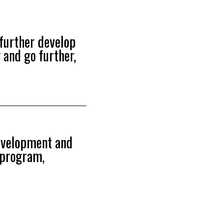
further develop
 and go further,
development and
g program,