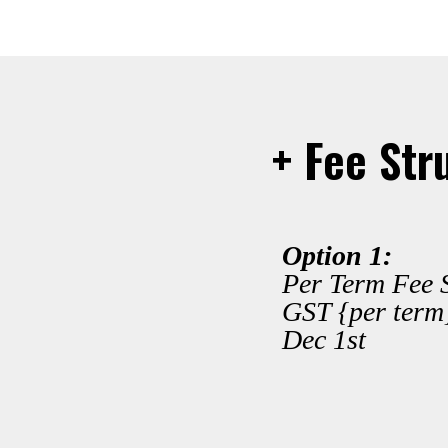
+ Fee Str
Option 1:
Per Term Fee S
GST {per term
Dec 1st