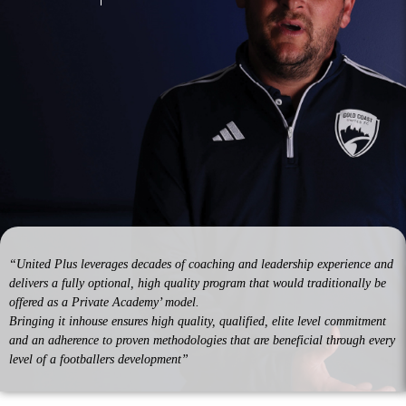
“United Plus leverages decades of coaching and leadership experience and
delivers a fully optional, high quality program that would traditionally be
offered as a Private Academy’ model.
Bringing it inhouse ensures high quality, qualified, elite level commitment
and an adherence to proven methodologies that are beneficial through every
level of a footballers development”