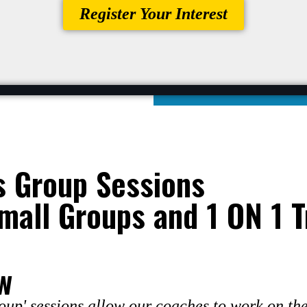
Register Your Interest
s Group Sessions
mall Groups and 1 ON 1 T
w
up' sessions allow our coaches to work on the 