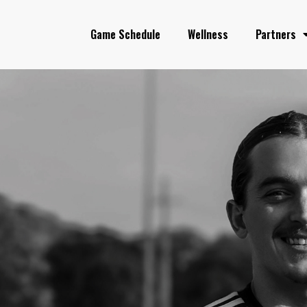
Game Schedule
Wellness
Partners