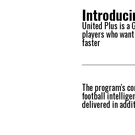
Introduc
United Plus is a
players who want 
faster
The program's cor
football intellig
delivered in addi