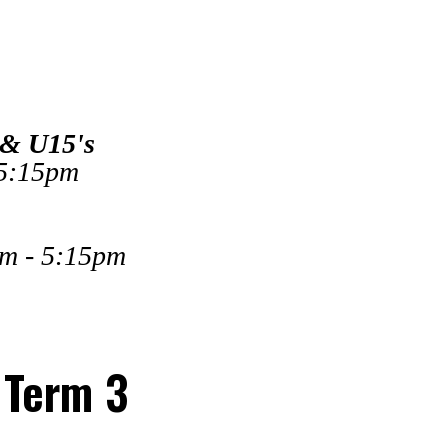
 & U15's
 5:15pm
pm - 5:15pm
 Term 3