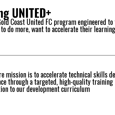
ing UNITED+
 Gold Coast United FC program engineered to 
to do more, want to accelerate their learning
e mission is to accelerate technical skills 
ence through a targeted, high-quality trainin
tion to our development curriculum