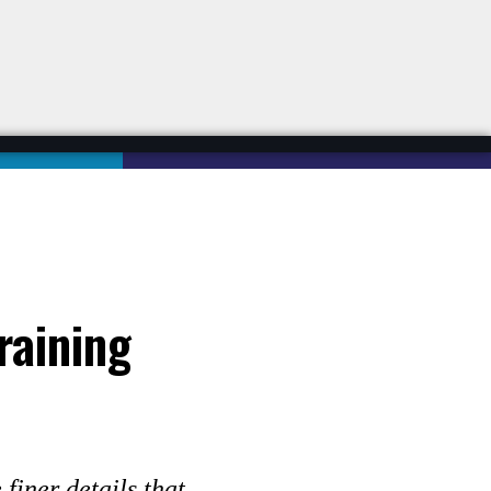
raining
finer details that