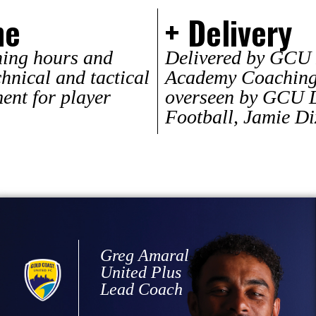
me
+ Delivery
ning hours and
Delivered by GCU 
chnical and tactical
Academy Coaching 
ment for player
overseen by GCU D
Football, Jamie D
Greg Amaral
United Plus
Lead Coach