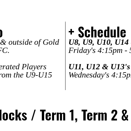
o
+ Schedule
 & outside of Gold
U8, U9, U10, U14
FC.
Friday's 4:15pm -
lerated Players
U11, U12 & U13's
rom the U9-U15
Wednesday's 4:15
ocks / Term 1, Term 2 &