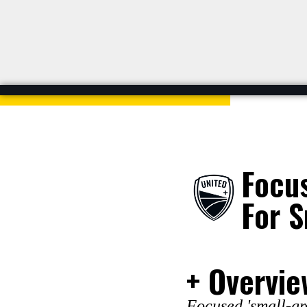
Focu
For S
+ Overvie
Focused 'small-gro