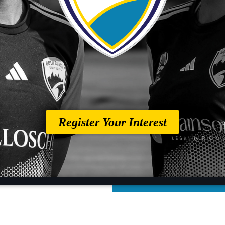
Register Your Interest