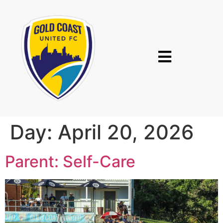
Day:
April 20, 2026
Parent: Self-Care