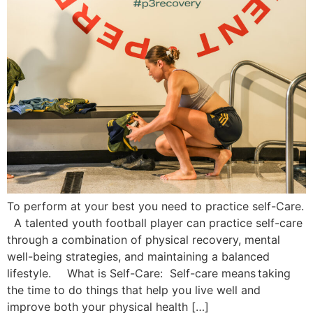
To perform at your best you need to practice self-Care.
A talented youth football player can practice self-care
through a combination of physical recovery, mental
well-being strategies, and maintaining a balanced
lifestyle. What is Self-Care: Self-care means taking
the time to do things that help you live well and
improve both your physical health […]