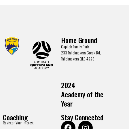
Home Ground
Coplick Family Park
233 Tallebudgera Creek Rd,
Tallebudgera QLD 4228
2024
Academy of the
Year
Coaching
Stay Connected
Register Your Interest