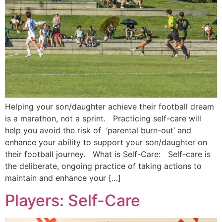
Helping your son/daughter achieve their football dream
is a marathon, not a sprint. Practicing self-care will
help you avoid the risk of ‘parental burn-out’ and
enhance your ability to support your son/daughter on
their football journey. What is Self-Care: Self-care is
the deliberate, ongoing practice of taking actions to
maintain and enhance your […]
Players: Self-Care