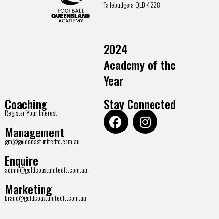
Tallebudgera QLD 4228
2024
Academy of the
Year
Coaching
Stay Connected
Register Your Interest
Management
gm@goldcoastunitedfc.com.au
Enquire
admin@goldcoastunitedfc.com.au
Marketing
brand@goldcoastunitedfc.com.au