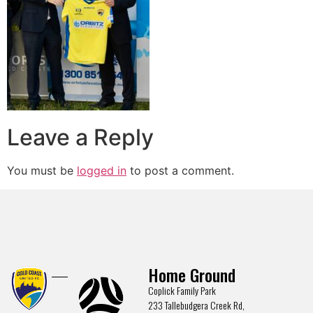
Leave a Reply
You must be
logged in
to post a comment.
Home Ground
Coplick Family Park
233 Tallebudgera Creek Rd,