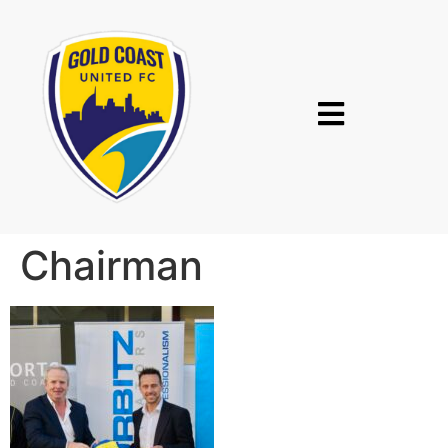
Chairman