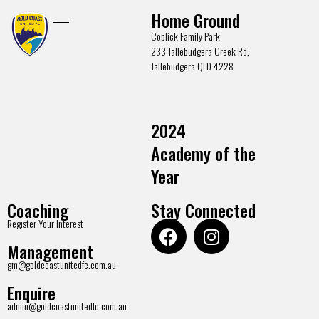
Home Ground
Coplick Family Park
233 Tallebudgera Creek Rd,
Tallebudgera QLD 4228
2024
Academy of the
Year
Coaching
Stay Connected
Register Your Interest
Management
gm@goldcoastunitedfc.com.au
Enquire
admin@goldcoastunitedfc.com.au