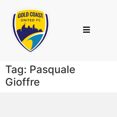
Tag:
Pasquale
Gioffre