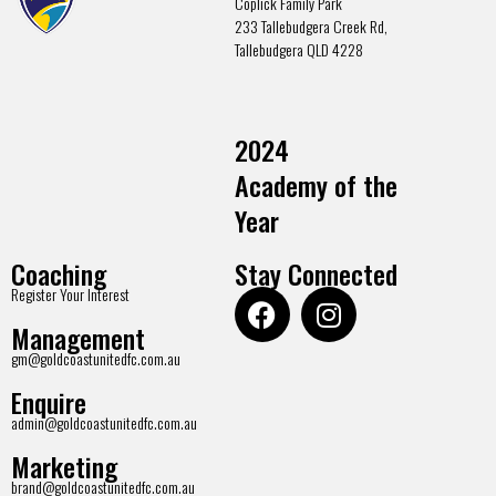
Coplick Family Park
233 Tallebudgera Creek Rd,
Tallebudgera QLD 4228
2024
Academy of the
Year
Coaching
Stay Connected
Register Your Interest
Management
gm@goldcoastunitedfc.com.au
Enquire
admin@goldcoastunitedfc.com.au
Marketing
brand@goldcoastunitedfc.com.au