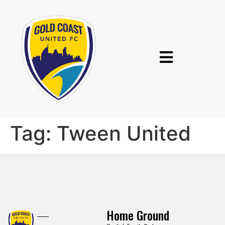
Tag:
Tween United
Home Ground