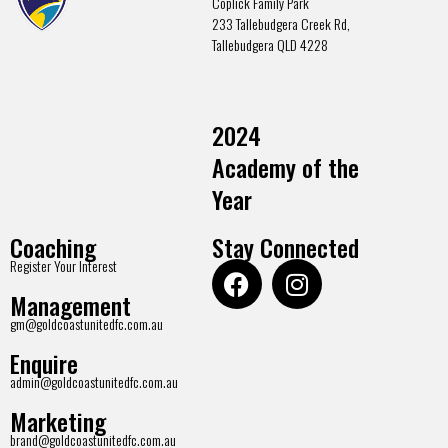
Coplick Family Park
233 Tallebudgera Creek Rd,
Tallebudgera QLD 4228
2024
Academy of the
Year
Coaching
Stay Connected
Register Your Interest
Management
gm@goldcoastunitedfc.com.au
Enquire
admin@goldcoastunitedfc.com.au
Marketing
brand@goldcoastunitedfc.com.au