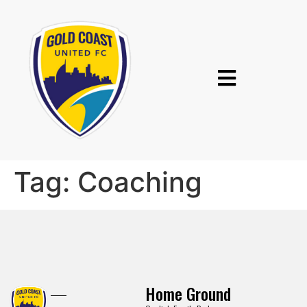
Tag:
Coaching
Home Ground