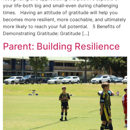
your life-both big and small-even during challenging
times. Having an attitude of gratitude will help you
becomes more resilient, more coachable, and ultimately
more likely to reach your full potential. 5 Benefits of
Demonstrating Gratitude: Gratitude […]
Parent: Building Resilience