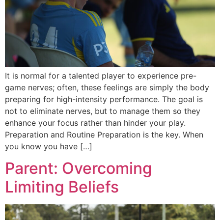
It is normal for a talented player to experience pre-
game nerves; often, these feelings are simply the body
preparing for high-intensity performance. The goal is
not to eliminate nerves, but to manage them so they
enhance your focus rather than hinder your play.
Preparation and Routine Preparation is the key. When
you know you have […]
Parent: Overcoming
Limiting Beliefs