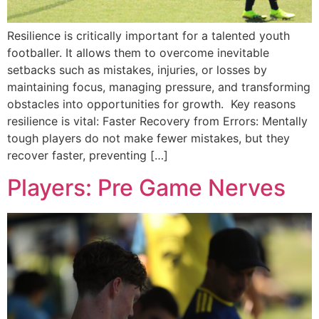
Resilience is critically important for a talented youth
footballer. It allows them to overcome inevitable
setbacks such as mistakes, injuries, or losses by
maintaining focus, managing pressure, and transforming
obstacles into opportunities for growth. Key reasons
resilience is vital: Faster Recovery from Errors: Mentally
tough players do not make fewer mistakes, but they
recover faster, preventing […]
Players: Pre Game Nerves