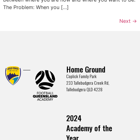
The Problem: When you […]
Next
→
Home Ground
Coplick Family Park
233 Tallebudgera Creek Rd,
Tallebudgera QLD 4228
2024
Academy of the
Year