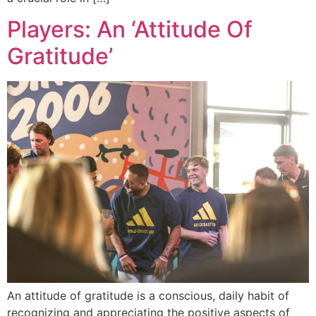
Players: An ‘Attitude Of
Gratitude’
An attitude of gratitude is a conscious, daily habit of
recognizing and appreciating the positive aspects of