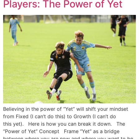
Players: The Power of Yet
Believing in the power of “Yet” will shift your mindset
from Fixed (I can’t do this) to Growth (I can’t do
this yet). Here is how you can break it down. The
“Power of Yet” Concept Frame “Yet” as a bridge
between where you are now and where you want to be.