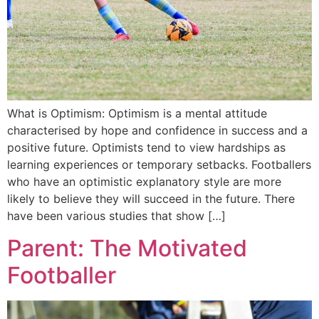
What is Optimism: Optimism is a mental attitude
characterised by hope and confidence in success and a
positive future. Optimists tend to view hardships as
learning experiences or temporary setbacks. Footballers
who have an optimistic explanatory style are more
likely to believe they will succeed in the future. There
have been various studies that show […]
Parent: The Motivated
Footballer