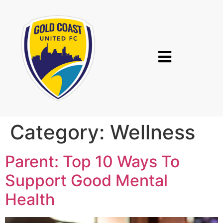
Category:
Wellness
Parent: Top 10 Ways To
Support Good Mental
Health