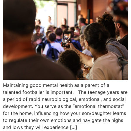
Maintaining good mental health as a parent of a
talented footballer is important. The teenage years are
a period of rapid neurobiological, emotional, and social
development. You serve as the “emotional thermostat”
for the home, influencing how your son/daughter learns
to regulate their own emotions and navigate the highs
and lows they will experience […]