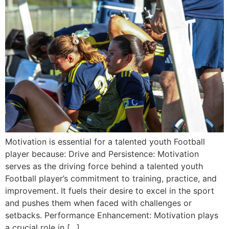
Motivation is essential for a talented youth Football
player because: Drive and Persistence: Motivation
serves as the driving force behind a talented youth
Football player’s commitment to training, practice, and
improvement. It fuels their desire to excel in the sport
and pushes them when faced with challenges or
setbacks. Performance Enhancement: Motivation plays
a crucial role in […]