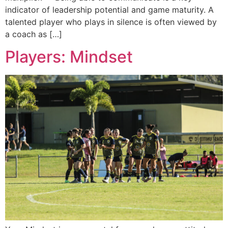
indicator of leadership potential and game maturity. A
talented player who plays in silence is often viewed by
a coach as […]
Players: Mindset