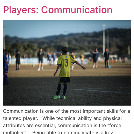
Players: Communication
Communication is one of the most important skills for a
talented player. While technical ability and physical
attributes are essential, communication is the “force
multiplier.” Being able to communicate is a key