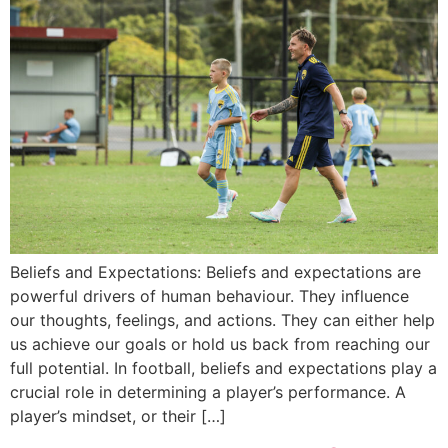
Beliefs and Expectations: Beliefs and expectations are
powerful drivers of human behaviour. They influence
our thoughts, feelings, and actions. They can either help
us achieve our goals or hold us back from reaching our
full potential. In football, beliefs and expectations play a
crucial role in determining a player’s performance. A
player’s mindset, or their […]