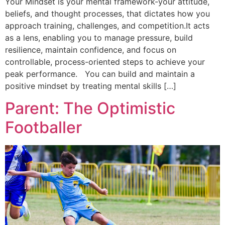
Your Mindset is your mental framework-your attitude,
beliefs, and thought processes, that dictates how you
approach training, challenges, and competition.It acts
as a lens, enabling you to manage pressure, build
resilience, maintain confidence, and focus on
controllable, process-oriented steps to achieve your
peak performance. You can build and maintain a
positive mindset by treating mental skills […]
Parent: The Optimistic
Footballer